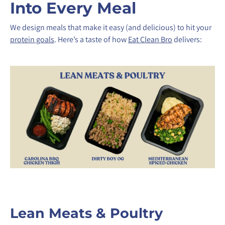
Into Every Meal
We design meals that make it easy (and delicious) to hit your
protein goals
. Here’s a taste of how
Eat Clean Bro
delivers:
Lean Meats & Poultry