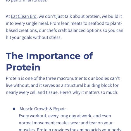
At
Eat Clean Bro
, we don’t just talk about protein, we build it
into every single meal. From lean meats to seafood to plant-
based creations, our chefs craft balanced options so you can
hit your goals without stress.
The Importance of
Protein
Protein is one of the three macronutrients our bodies can’t
live without, and it serves as a structural building block for
nearly every cell and tissue. Here’s why it matters so much:
Muscle Growth & Repair
Every workout, every long day at work, and even
normal movement creates wear and tear on your
muscles. Protein provides the amino acids your body