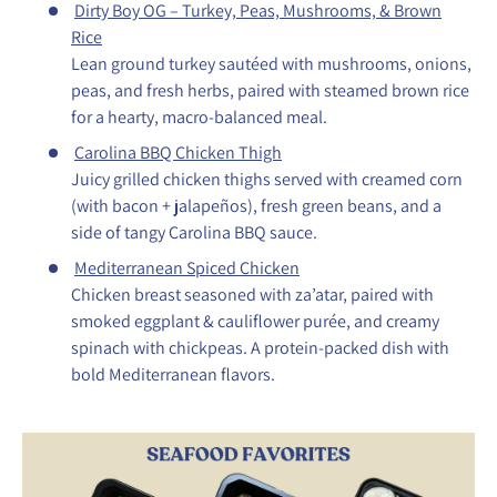
Dirty Boy OG – Turkey, Peas, Mushrooms, & Brown
Rice
Lean ground turkey sautéed with mushrooms, onions,
peas, and fresh herbs, paired with steamed brown rice
for a hearty, macro-balanced meal.
Carolina BBQ Chicken Thigh
Juicy grilled chicken thighs served with creamed corn
(with bacon + jalapeños), fresh green beans, and a
side of tangy Carolina BBQ sauce.
Mediterranean Spiced Chicken
Chicken breast seasoned with za’atar, paired with
smoked eggplant & cauliflower purée, and creamy
spinach with chickpeas. A protein-packed dish with
bold Mediterranean flavors.