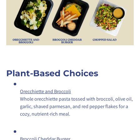
Plant-Based Choices
Orecchiette and Broccoli
Whole orecchiette pasta tossed with broccoli, olive oil,
garlic, shaved parmesan, and red pepper flakes for a
cozy, nutrient-rich meal.
Broccoli Cheddar Burger