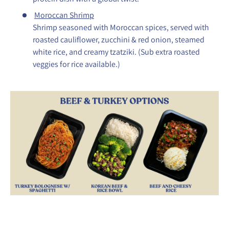
Moroccan Shrimp
Shrimp seasoned with Moroccan spices, served with
roasted cauliflower, zucchini & red onion, steamed
white rice, and creamy tzatziki. (Sub extra roasted
veggies for rice available.)