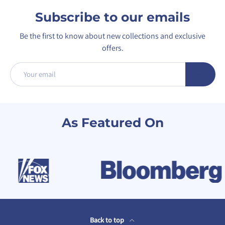
Subscribe to our emails
Be the first to know about new collections and exclusive
offers.
Email
Subscribe
As Featured On
Back to top