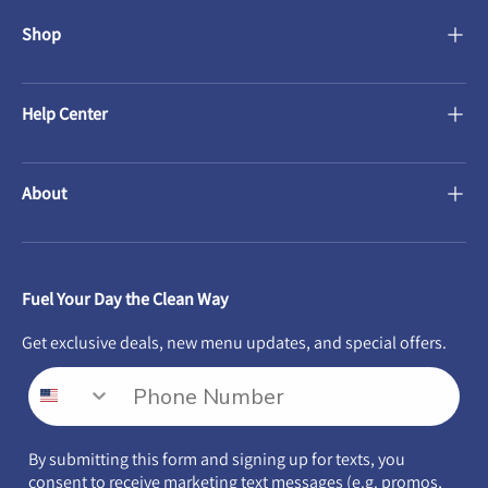
Shop
Help Center
About
Fuel Your Day the Clean Way
Get exclusive deals, new menu updates, and special offers.
By submitting this form and signing up for texts, you
consent to receive marketing text messages (e.g. promos,