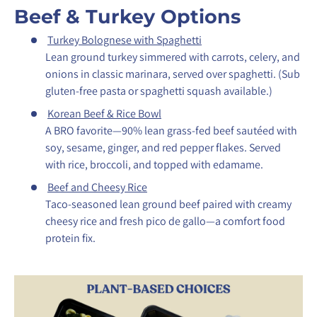
Beef & Turkey Options
Turkey Bolognese with Spaghetti
Lean ground turkey simmered with carrots, celery, and
onions in classic marinara, served over spaghetti.
(Sub
gluten-free pasta or spaghetti squash available.)
Korean Beef & Rice Bowl
A BRO favorite—90% lean grass-fed beef sautéed with
soy, sesame, ginger, and red pepper flakes. Served
with rice, broccoli, and topped with edamame.
Beef and Cheesy Rice
Taco-seasoned lean ground beef paired with creamy
cheesy rice and fresh pico de gallo—a comfort food
protein fix.