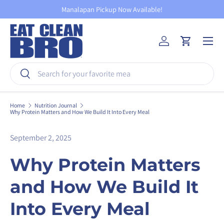
Manalapan Pickup Now Available!
Skip to content
Menu
Log in
Cart
Search
Search
Home
Nutrition Journal
Why Protein Matters and How We Build It Into Every Meal
September 2, 2025
Why Protein Matters
and How We Build It
Into Every Meal