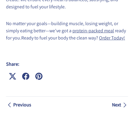
designed to fuel your lifestyle.
No matter your goals—building muscle, losing weight, or
simply eating better—we’ve got a
protein-packed meal
ready
for you.Ready to fuel your body the clean way?
Order Today!
Share:
Previous
Next