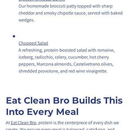
Our homemade broccoli patty topped with sharp
cheddar and smoky chipotle sauce, served with baked
wedges.
Chopped Salad
A refreshing, protein-boosted salad with romaine,
iceberg, radicchio, celery, cucumber, hot cherry
peppers, Marcona almonds, Castelvetrano olives,
shredded provolone, and red wine vinaigrette.
Eat Clean Bro Builds This
Into Every Meal
At
Eat Clean Bro
, protein is the centerpiece of every dish we
create. We ensure every meal is balanced, satisfying, and