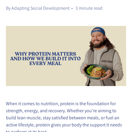
By Adapting Social Development • 3 minute read
When it comes to nutrition, protein is the foundation for
strength, energy, and recovery. Whether you’re aiming to
build lean muscle, stay satisfied between meals, or fuel an
active lifestyle, protein gives your body the support it needs
to perform at its best.