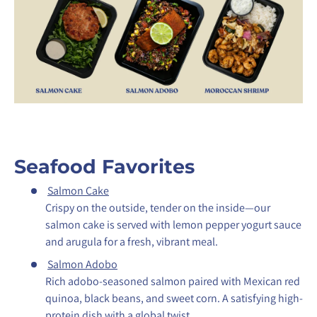
Seafood Favorites
Salmon Cake
Crispy on the outside, tender on the inside—our
salmon cake is served with lemon pepper yogurt sauce
and arugula for a fresh, vibrant meal.
Salmon Adobo
Rich adobo-seasoned salmon paired with Mexican red
quinoa, black beans, and sweet corn. A satisfying high-
protein dish with a global twist.