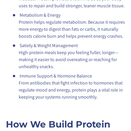
uses to repair and build stronger, leaner muscle tissue.
Metabolism & Energy
Protein helps regulate metabolism. Because it requires
more energy to digest than fats or carbs, it naturally
boosts calorie burn and helps prevent energy crashes.
Satiety & Weight Management
High-protein meals keep you feeling fuller, longer—
making it easier to avoid overeating or reaching for
unhealthy snacks.
Immune Support & Hormone Balance
From antibodies that fight infection to hormones that
regulate mood and energy, protein plays a vital role in
keeping your systems running smoothly.
How We Build Protein