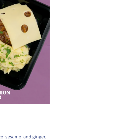
ce, sesame, and ginger,