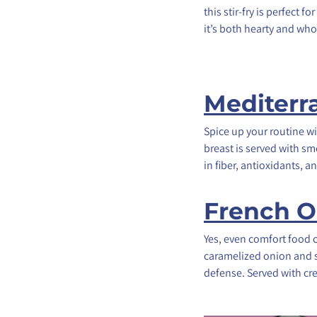
this stir-fry is perfect
it’s both hearty and wh
Mediterr
Spice up your routine wi
breast is served with s
in fiber, antioxidants,
French O
Yes, even comfort food 
caramelized onion and s
defense. Served with cre