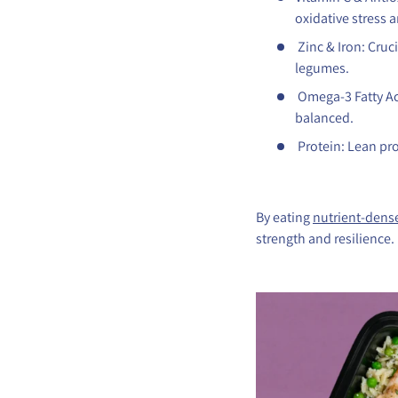
oxidative stress a
Zinc & Iron: Cru
legumes.
Omega-3 Fatty Ac
balanced.
Protein: Lean pro
By eating
nutrient-dens
strength and resilience.