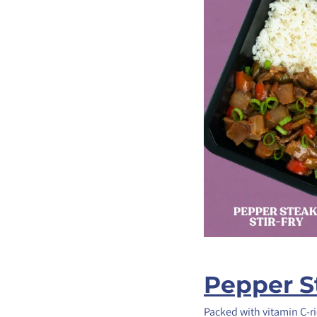
Pepper St
Packed with vitamin C-ri