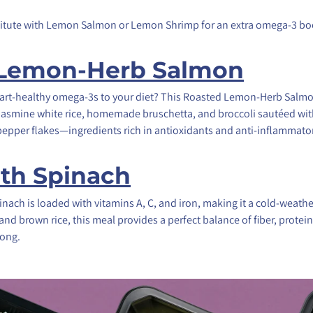
titute with Lemon Salmon or Lemon Shrimp for an extra omega-3 bo
 Lemon-Herb Salmon
rt-healthy omega-3s to your diet? This Roasted Lemon-Herb Salmon
t jasmine white rice, homemade bruschetta, and broccoli sautéed with e
 pepper flakes—ingredients rich in antioxidants and anti-inflammator
ith Spinach
nach is loaded with vitamins A, C, and iron, making it a cold-weathe
 and brown rice, this meal provides a perfect balance of fiber, protei
ong.