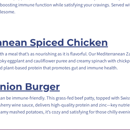
 for boosting immune function while satisfying your cravings. Served w
olesome.
anean Spiced Chicken
th a meal that’s as nourishing as it is flavorful. Our Mediterranean
moky eggplant and cauliflower puree and creamy spinach with chic
 and plant-based protein that promotes gut and immune health.
nion Burger
can be immune-friendly. This grass-fed beef patty, topped with Swis
herry wine sauce, delivers high-quality protein and zinc—key nutri
amy mashed potatoes, it’s cozy and satisfying for those chilly eveni