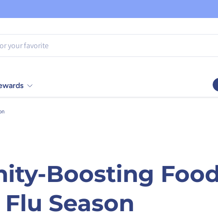
Rewards
on
ity-Boosting Food
 Flu Season