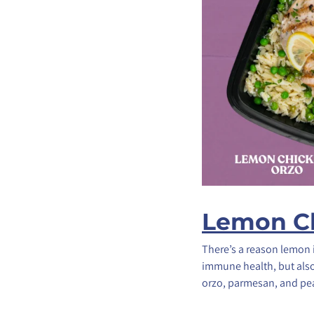
Lemon Ch
There’s a reason lemon 
immune health, but also
orzo, parmesan, and pea