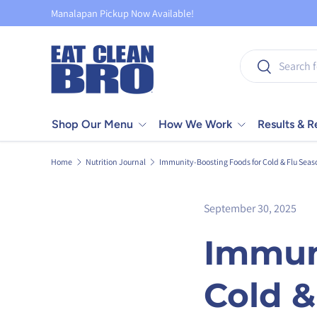
Manalapan Pickup Now Available!
Skip to content
Search
Search
Shop Our Menu
How We Work
Results & 
Home
Nutrition Journal
Immunity-Boosting Foods for Cold & Flu Seas
September 30, 2025
Immun
Cold &