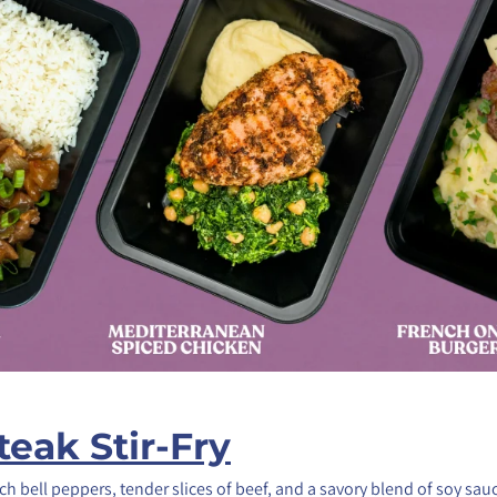
eak Stir-Fry
ch bell peppers, tender slices of beef, and a savory blend of soy sau