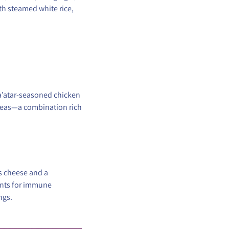
ith steamed white rice,
 Za’atar-seasoned chicken
kpeas—a combination rich
s cheese and a
ents for immune
ngs.