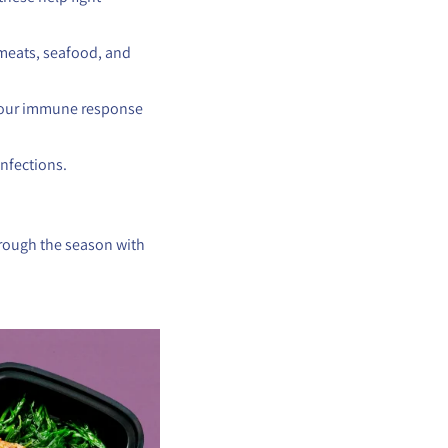
 meats, seafood, and
 your immune response
infections.
hrough the season with