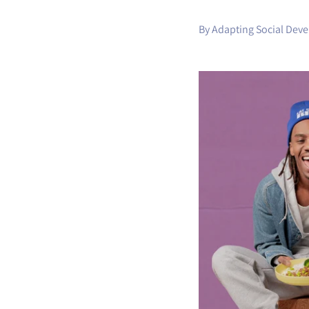
By Adapting Social Dev