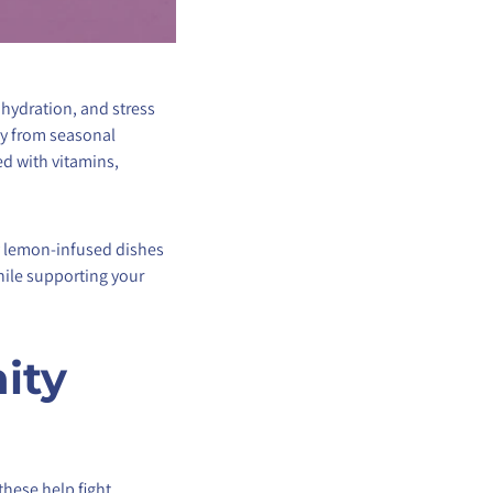
 hydration, and stress
dy from seasonal
d with vitamins,
ty lemon-infused dishes
while supporting your
ity
these help fight