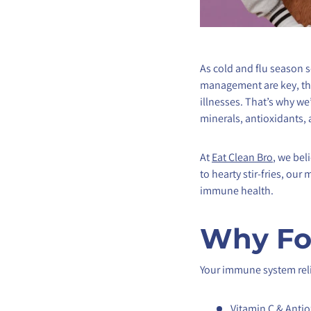
As cold and flu season s
management are key, the
illnesses. That’s why 
minerals, antioxidants, 
At
Eat Clean Bro
, we bel
to hearty stir-fries, ou
immune health.
Why Fo
Your immune system relie
Vitamin C & Antio