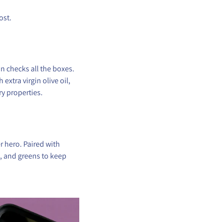
ost.
 checks all the boxes.
xtra virgin olive oil,
y properties.
r hero. Paired with
n, and greens to keep