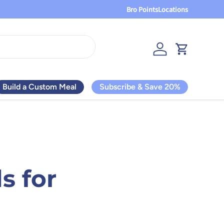
Bro Points
Locations
Log in
Cart
Build a Custom Meal
Subscribe & Save 20%
s for