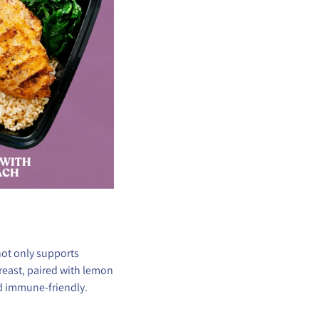
not only supports
reast, paired with lemon
nd immune-friendly.