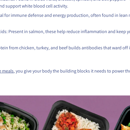
nd support white blood cell activity.
cial for immune defense and energy production, often found in lean
ids: Present in salmon, these help reduce inflammation and keep
tein from chicken, turkey, and beef builds antibodies that ward off 
e meals
, you give your body the building blocks it needs to power t