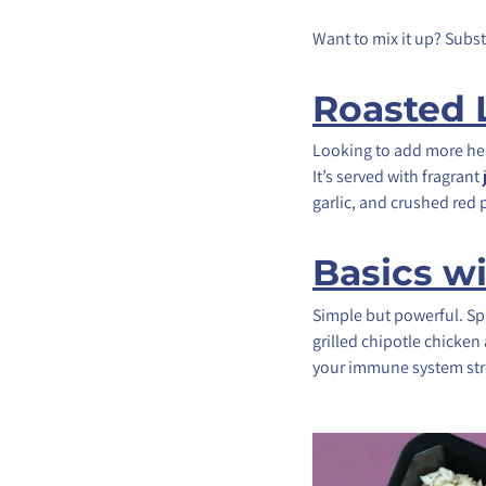
Want to mix it up? Subs
Roasted
Looking to add more hea
It’s served with fragran
garlic, and crushed red
Basics w
Simple but powerful. Spi
grilled chipotle chicken
your immune system str