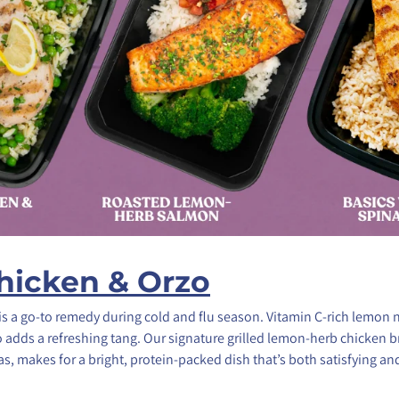
icken & Orzo
is a go-to remedy during cold and flu season. Vitamin C-rich lemon 
 adds a refreshing tang. Our signature grilled lemon-herb chicken b
s, makes for a bright, protein-packed dish that’s both satisfying a