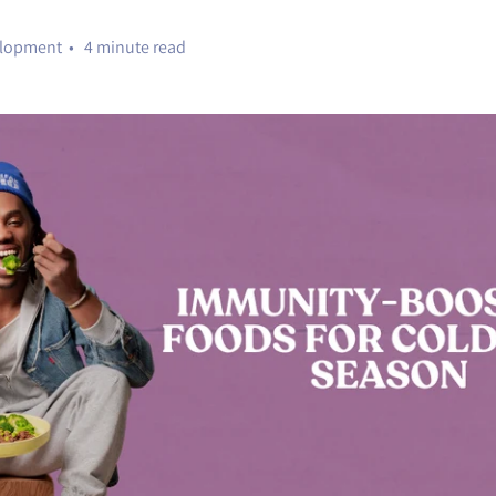
elopment • 4 minute read