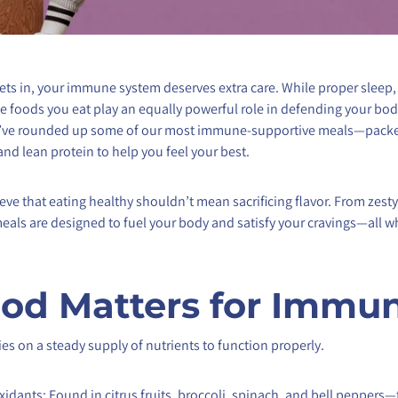
ets in, your immune system deserves extra care. While proper sleep,
 foods you eat play an equally powerful role in defending your bo
we’ve rounded up some of our most immune-supportive meals—packe
and lean protein to help you feel your best.
ieve that eating healthy shouldn’t mean sacrificing flavor. From zes
r meals are designed to fuel your body and satisfy your cravings—all 
od Matters for Immun
s on a steady supply of nutrients to function properly.
xidants: Found in citrus fruits, broccoli, spinach, and bell peppers—