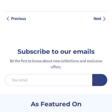
Previous
Next
Subscribe to our emails
Be the first to know about new collections and exclusive
offers.
Email
Subscribe
As Featured On