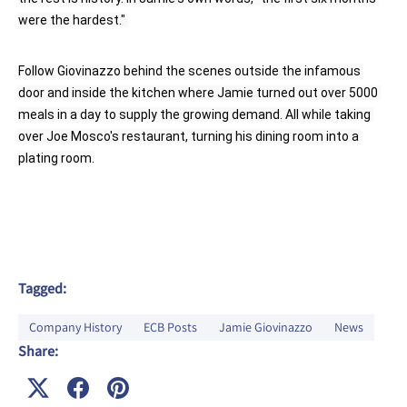
were the hardest." 
Follow Giovinazzo behind the scenes outside the infamous 
door and inside the kitchen where Jamie turned out over 5000 
meals in a day to supply the growing demand. All while taking 
over Joe Mosco's restaurant, turning his dining room into a 
plating room.
Tagged:
Company History
ECB Posts
Jamie Giovinazzo
News
Share: