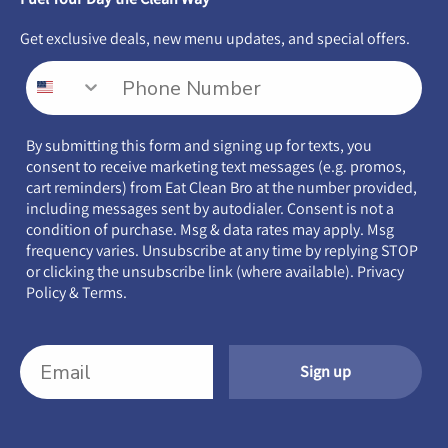
Get exclusive deals, new menu updates, and special offers.
By submitting this form and signing up for texts, you
consent to receive marketing text messages (e.g. promos,
cart reminders) from Eat Clean Bro at the number provided,
including messages sent by autodialer. Consent is not a
condition of purchase. Msg & data rates may apply. Msg
frequency varies. Unsubscribe at any time by replying STOP
or clicking the unsubscribe link (where available).
Privacy
Policy
&
Terms
.
Sign up