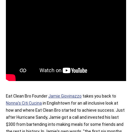
Eat Clean Bro Founder 
Jamie Giovinazzo
 takes you back to 
Nonna's Citi Cucina
 in Englishtown for an all inclusive look at 
how and where Eat Clean Bro started to achieve success. Just 
after Hurricane Sandy, Jamie got a call and invested his last 
$300 from bartending into making meals for some friends and 
the rest is history. In Jamie's own words, "the first six months 