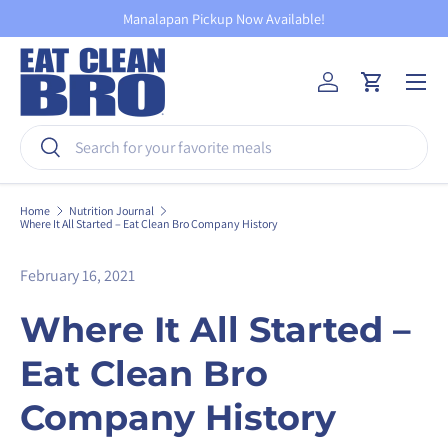
Manalapan Pickup Now Available!
Skip to content
Menu
Log in
Cart
Search
Search
Home
Nutrition Journal
Where It All Started – Eat Clean Bro Company History
February 16, 2021
Where It All Started –
Eat Clean Bro
Company History