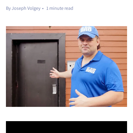
By Joseph Volgey • 1 minute read