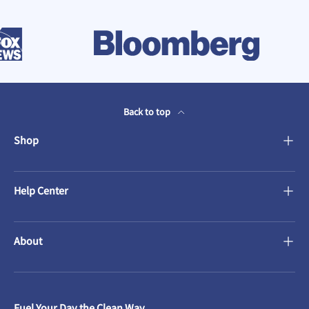
Back to top
Shop
Help Center
About
Fuel Your Day the Clean Way